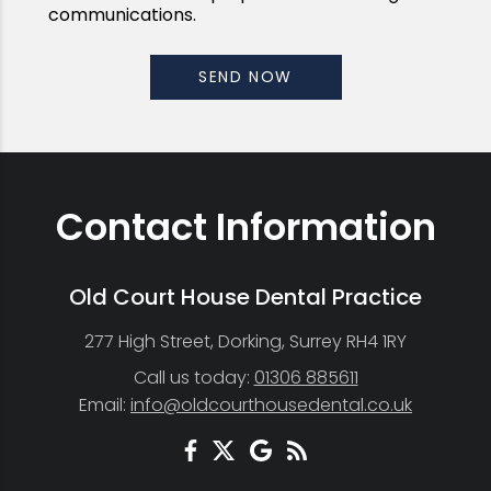
communications.
Contact Information
Old Court House Dental Practice
277 High Street, Dorking, Surrey RH4 1RY
Call us today:
01306 885611
Email:
info@oldcourthousedental.co.uk