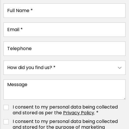
I consent to my personal data being collected
and stored as per the
Privacy Policy
. *
I consent to my personal data being collected
and stored for the purpose of marketing