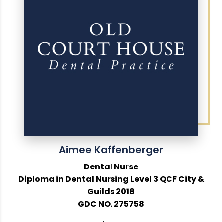
Aimee Kaffenberger
Dental Nurse
Diploma in Dental Nursing Level 3 QCF City &
Guilds 2018
GDC NO. 275758