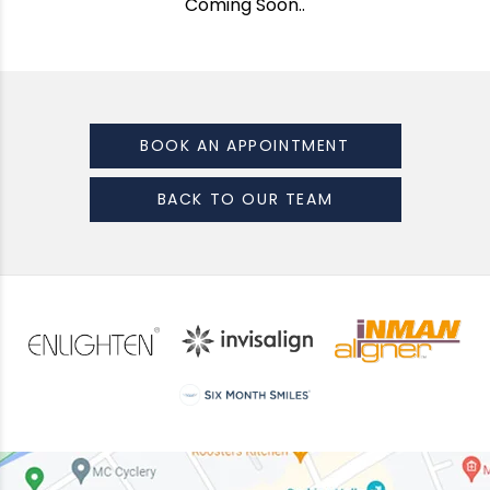
Coming Soon..
BOOK AN APPOINTMENT
BACK TO OUR TEAM