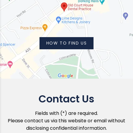
HOW TO FIND US
Contact Us
Fields with (*) are required.
Please contact us via this website or email without
disclosing confidential information.