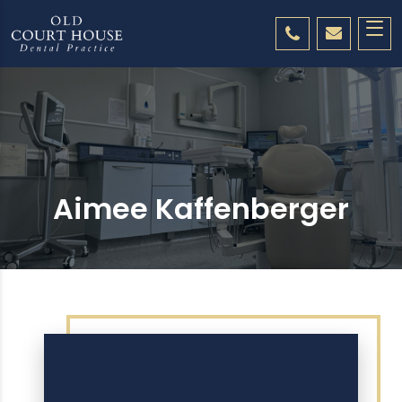
Aimee Kaffenberger