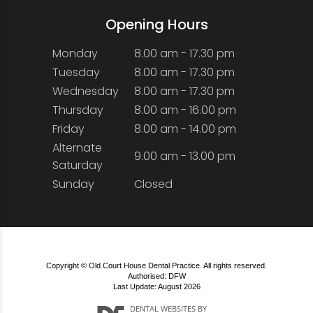
Opening Hours
Monday
8.00 am - 17.30 pm
Tuesday
8.00 am - 17.30 pm
Wednesday
8.00 am - 17.30 pm
Thursday
8.00 am - 16.00 pm
Friday
8.00 am - 14.00 pm
Alternate
9.00 am - 13.00 pm
Saturday
Sunday
Closed
Copyright © Old Court House Dental Practice. All rights reserved.
Authorised: DFW
Last Update: August 2026
DENTAL WEBSITES
BY