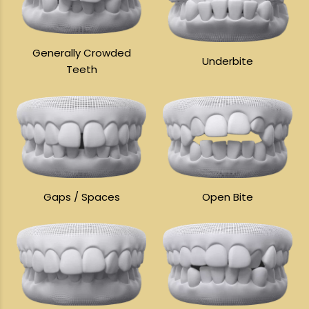
Generally Crowded
Underbite
Teeth
Gaps / Spaces
Open Bite