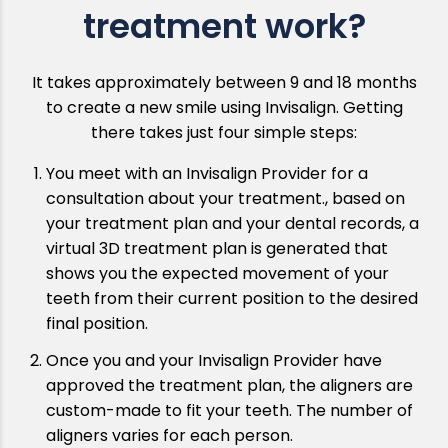
treatment work?
It takes approximately between 9 and 18 months
to create a new smile using Invisalign. Getting
there takes just four simple steps:
You meet with an Invisalign Provider for a
consultation about your treatment., based on
your treatment plan and your dental records, a
virtual 3D treatment plan is generated that
shows you the expected movement of your
teeth from their current position to the desired
final position.
Once you and your Invisalign Provider have
approved the treatment plan, the aligners are
custom-made to fit your teeth. The number of
aligners varies for each person.