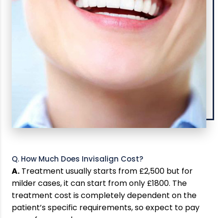
Q. How Much Does Invisalign Cost?
A.
Treatment usually starts from £2,500 but for
milder cases, it can start from only £1800. The
treatment cost is completely dependent on the
patient’s specific requirements, so expect to pay