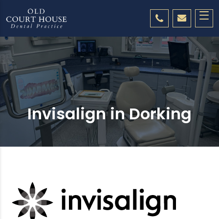
Invisalign in Dorking