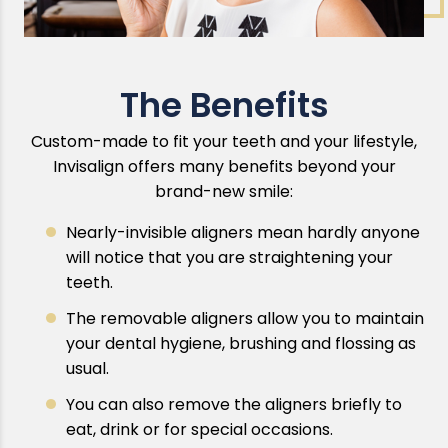
The Benefits
Custom-made to fit your teeth and your lifestyle,
Invisalign offers many benefits beyond your
brand-new smile:
Nearly-invisible aligners mean hardly anyone
will notice that you are straightening your
teeth.
The removable aligners allow you to maintain
your dental hygiene, brushing and flossing as
usual.
You can also remove the aligners briefly to
eat, drink or for special occasions.