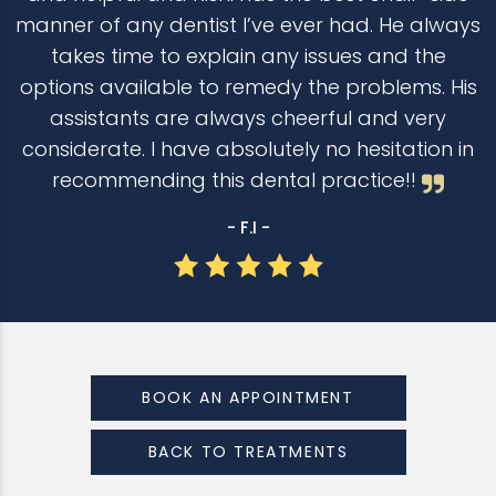
manner of any dentist I’ve ever had. He always
takes time to explain any issues and the
options available to remedy the problems. His
assistants are always cheerful and very
considerate. I have absolutely no hesitation in
recommending this dental practice!!
- F.I -
BOOK AN APPOINTMENT
BACK TO TREATMENTS