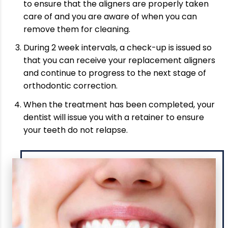
to ensure that the aligners are properly taken
care of and you are aware of when you can
remove them for cleaning.
During 2 week intervals, a check-up is issued so
that you can receive your replacement aligners
and continue to progress to the next stage of
orthodontic correction.
When the treatment has been completed, your
dentist will issue you with a retainer to ensure
your teeth do not relapse.