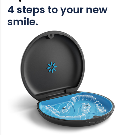
4 steps to your new
smile.