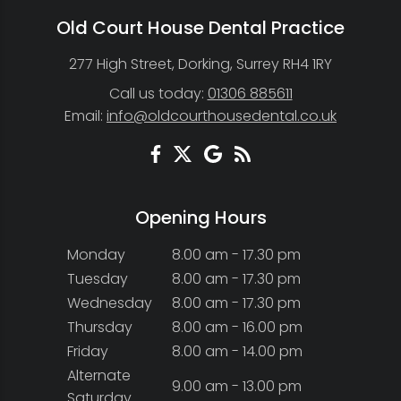
Old Court House Dental Practice
277 High Street, Dorking, Surrey RH4 1RY
Call us today:
01306 885611
Email:
info@oldcourthousedental.co.uk
Opening Hours
Monday
8.00 am - 17.30 pm
Tuesday
8.00 am - 17.30 pm
Wednesday
8.00 am - 17.30 pm
Thursday
8.00 am - 16.00 pm
Friday
8.00 am - 14.00 pm
Alternate
9.00 am - 13.00 pm
Saturday