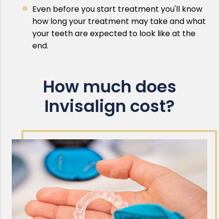
Even before you start treatment you'll know
how long your treatment may take and what
your teeth are expected to look like at the
end.
How much does
Invisalign cost?