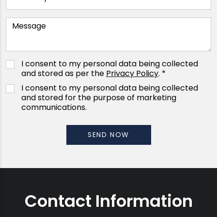
I consent to my personal data being collected
and stored as per the
Privacy Policy
. *
I consent to my personal data being collected
and stored for the purpose of marketing
communications.
Contact Information