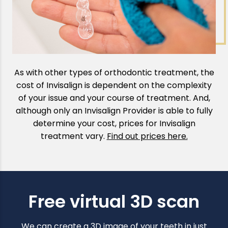
As with other types of orthodontic treatment, the
cost of Invisalign is dependent on the complexity
of your issue and your course of treatment. And,
although only an Invisalign Provider is able to fully
determine your cost, prices for Invisalign
treatment vary.
Find out prices here.
Free virtual 3D scan
We can create a 3D image of your teeth in just