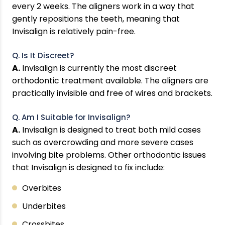
every 2 weeks. The aligners work in a way that
gently repositions the teeth, meaning that
Invisalign is relatively pain-free.
Q. Is It Discreet?
A.
Invisalign is currently the most discreet
orthodontic treatment available. The aligners are
practically invisible and free of wires and brackets.
Q. Am I Suitable for Invisalign?
A.
Invisalign is designed to treat both mild cases
such as overcrowding and more severe cases
involving bite problems. Other orthodontic issues
that Invisalign is designed to fix include:
Overbites
Underbites
Crossbites