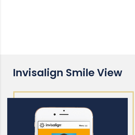
Invisalign Smile View