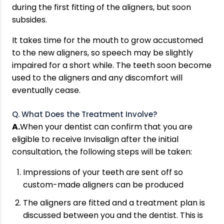
during the first fitting of the aligners, but soon
subsides.
It takes time for the mouth to grow accustomed
to the new aligners, so speech may be slightly
impaired for a short while. The teeth soon become
used to the aligners and any discomfort will
eventually cease.
Q. What Does the Treatment Involve?
A.
When your dentist can confirm that you are
eligible to receive Invisalign after the initial
consultation, the following steps will be taken:
Impressions of your teeth are sent off so
custom-made aligners can be produced
The aligners are fitted and a treatment plan is
discussed between you and the dentist. This is