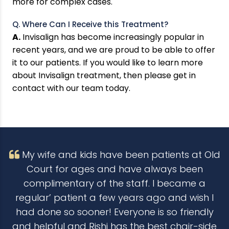
more for complex cases.
Q. Where Can I Receive this Treatment?
A.
Invisalign has become increasingly popular in
recent years, and we are proud to be able to offer
it to our patients. If you would like to learn more
about Invisalign treatment, then please get in
contact with our team today.
My wife and kids have been patients at Old
Court for ages and have always been
complimentary of the staff. I became a
regular’ patient a few years ago and wish I
had done so sooner! Everyone is so friendly
and helpful and Rishi has the best chair-side