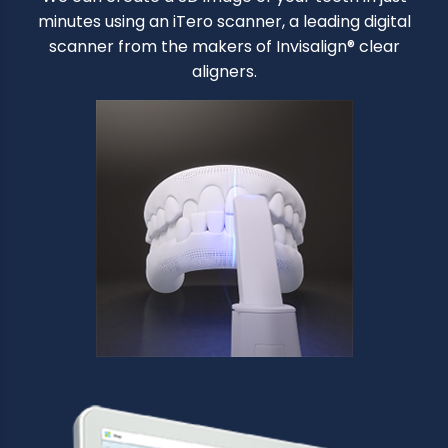
minutes using an iTero scanner, a leading digital
scanner from the makers of Invisalign® clear
aligners.