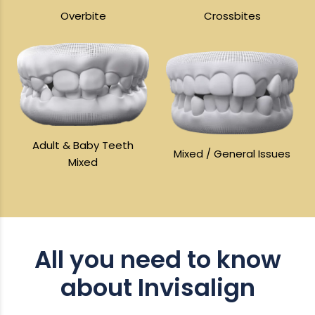
Overbite
Crossbites
Adult & Baby Teeth
Mixed / General Issues
Mixed
All you need to know
about Invisalign