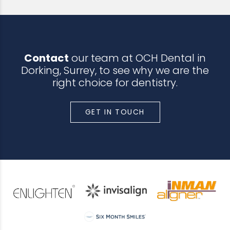
Contact
our team at OCH Dental in
Dorking, Surrey, to see why we are the
right choice for dentistry.
GET IN TOUCH