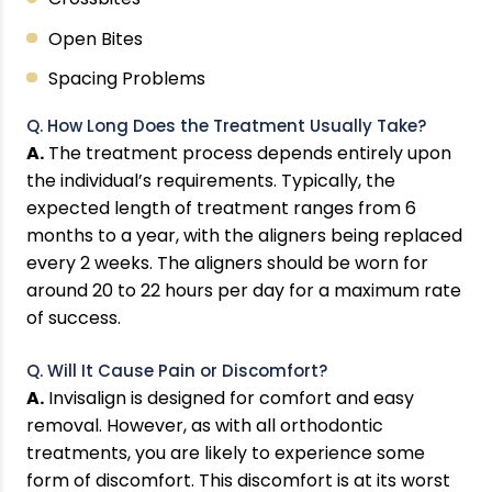
Open Bites
Spacing Problems
Q. How Long Does the Treatment Usually Take?
A.
The treatment process depends entirely upon
the individual’s requirements. Typically, the
expected length of treatment ranges from 6
months to a year, with the aligners being replaced
every 2 weeks. The aligners should be worn for
around 20 to 22 hours per day for a maximum rate
of success.
Q. Will It Cause Pain or Discomfort?
A.
Invisalign is designed for comfort and easy
removal. However, as with all orthodontic
treatments, you are likely to experience some
form of discomfort. This discomfort is at its worst