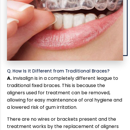
Q. How Is It Different from Traditional Braces?
A.
Invisalign is in a completely different league to
traditional fixed braces. This is because the
aligners used for treatment can be removed,
allowing for easy maintenance of oral hygiene and
a lowered risk of gum irritation.
There are no wires or brackets present and the
treatment works by the replacement of aligners