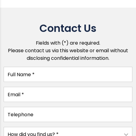
Contact Us
Fields with (*) are required.
Please contact us via this website or email without
disclosing confidential information.