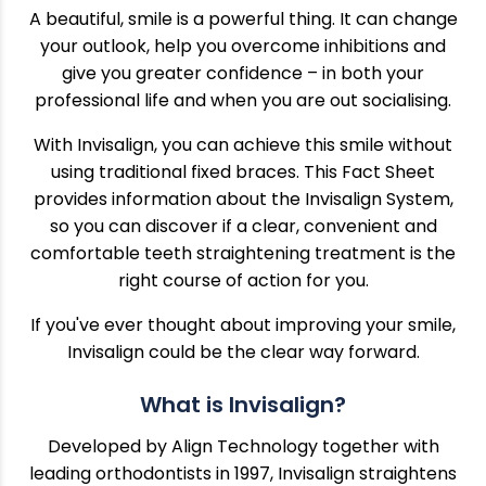
A beautiful, smile is a powerful thing. It can change
your outlook, help you overcome inhibitions and
give you greater confidence – in both your
professional life and when you are out socialising.
With Invisalign, you can achieve this smile without
using traditional fixed braces. This Fact Sheet
provides information about the Invisalign System,
so you can discover if a clear, convenient and
comfortable teeth straightening treatment is the
right course of action for you.
If you've ever thought about improving your smile,
Invisalign could be the clear way forward.
What is Invisalign?
Developed by Align Technology together with
leading orthodontists in 1997, Invisalign straightens