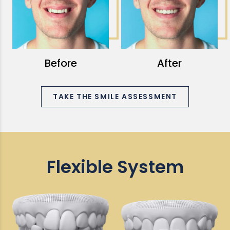
Before
After
TAKE THE SMILE ASSESSMENT
Flexible System