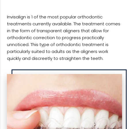
Invisalign is 1 of the most popular orthodontic
treatments currently available. The treatment comes
in the form of transparent aligners that allow for
orthodontic correction to progress practically
unnoticed. This type of orthodontic treatment is
particularly suited to adults as the aligners work
quickly and discreetly to straighten the teeth.