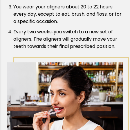
You wear your aligners about 20 to 22 hours
every day, except to eat, brush, and floss, or for
a specific occasion.
Every two weeks, you switch to a new set of
aligners. The aligners will gradually move your
teeth towards their final prescribed position.