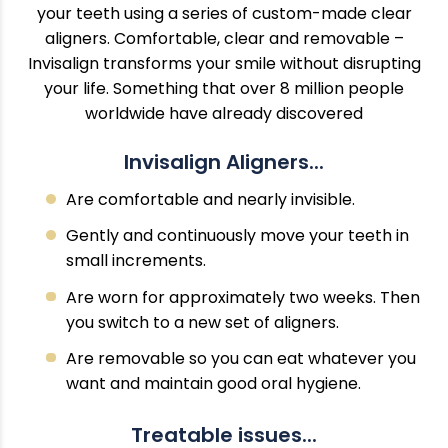
your teeth using a series of custom-made clear
aligners. Comfortable, clear and removable –
Invisalign transforms your smile without disrupting
your life. Something that over 8 million people
worldwide have already discovered
Invisalign Aligners...
Are comfortable and nearly invisible.
Gently and continuously move your teeth in
small increments.
Are worn for approximately two weeks. Then
you switch to a new set of aligners.
Are removable so you can eat whatever you
want and maintain good oral hygiene.
Treatable issues...