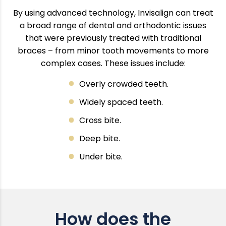
By using advanced technology, Invisalign can treat
a broad range of dental and orthodontic issues
that were previously treated with traditional
braces – from minor tooth movements to more
complex cases. These issues include:
Overly crowded teeth.
Widely spaced teeth.
Cross bite.
Deep bite.
Under bite.
How does the