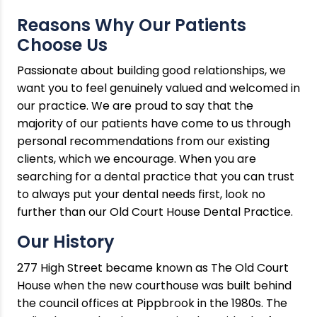
Reasons Why Our Patients
Choose Us
Passionate about building good relationships, we
want you to feel genuinely valued and welcomed in
our practice. We are proud to say that the
majority of our patients have come to us through
personal recommendations from our existing
clients, which we encourage. When you are
searching for a dental practice that you can trust
to always put your dental needs first, look no
further than our Old Court House Dental Practice.
Our History
277 High Street became known as The Old Court
House when the new courthouse was built behind
the council offices at Pippbrook in the 1980s. The