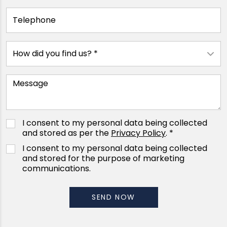
I consent to my personal data being collected
and stored as per the
Privacy Policy
. *
I consent to my personal data being collected
and stored for the purpose of marketing
communications.