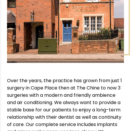
Over the years, the practice has grown from just 1
surgery in Cape Place then at The Chine to now 3
surgeries with a modern and friendly ambience
and air conditioning. We always want to provide a
stable base for our patients to enjoy a long-term
relationship with their dentist as well as continuity
of care. Our complete service includes implants