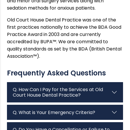
and minor oral surgery services along with
sedation methods for anxious patients.
Old Court House Dental Practice was one of the
first practices nationally to achieve the BDA Good
Practice Award in 2003 and are currently
accredited by BUPA™. We are committed to
quality standards as set by the BDA (British Dental
Association™).
Frequently Asked Questions
Q. How Can I Pay for the Services at Old
Court House Dental Practice?
Q. What is Your Emergency Criteria?
Q. Do You Have a Cancellation or Failure to