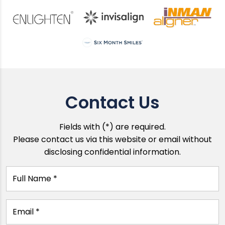
Contact Us
Fields with (*) are required.
Please contact us via this website or email without
disclosing confidential information.