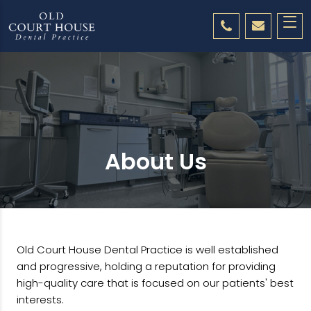
About Us
Old Court House Dental Practice is well established
and progressive, holding a reputation for providing
high-quality care that is focused on our patients' best
interests.