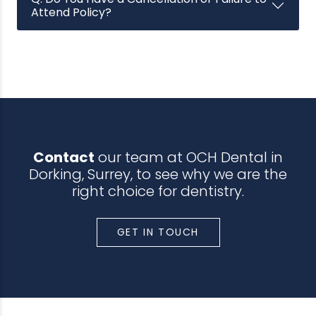
Attend Policy?
Contact
our team at OCH Dental in
Dorking, Surrey, to see why we are the
right choice for dentistry.
GET IN TOUCH