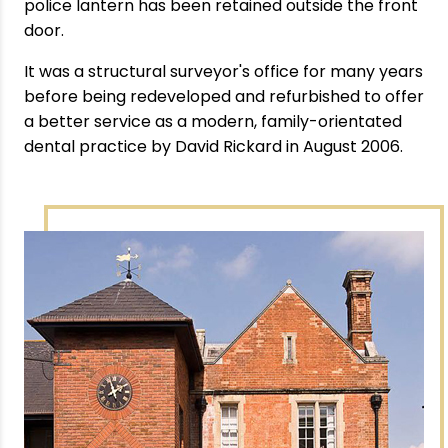
police lantern has been retained outside the front
door.
It was a structural surveyor's office for many years
before being redeveloped and refurbished to offer
a better service as a modern, family-orientated
dental practice by David Rickard in August 2006.