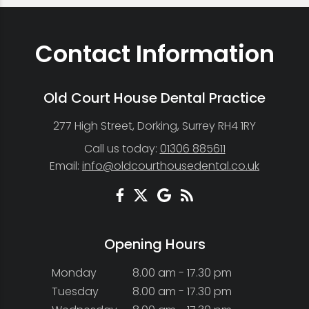
Contact Information
Old Court House Dental Practice
277 High Street, Dorking, Surrey RH4 1RY
Call us today:
01306 885611
Email:
info@oldcourthousedental.co.uk
Opening Hours
Monday
8.00 am - 17.30 pm
Tuesday
8.00 am - 17.30 pm